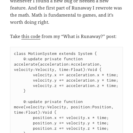
whenever I found a new bug or needed a new
feature. And the first part of Runaway I rewrote was
the math. Math is fundamental to games, and it’s
worth doing right.
Take
this code
from my “What is Runaway?” post:
class MotionSystem extends System {

    @:update private function 
accelerate(acceleration:Acceleration, 
velocity:Velocity, time:Float):Void {

        velocity.x += acceleration.x * time;

        velocity.y += acceleration.y * time;

        velocity.z += acceleration.z * time;

    }

    @:update private function 
move(velocity:Velocity, position:Position, 
time:Float):Void {

        position.x += velocity.x * time;

        position.y += velocity.y * time;

        position.z += velocity.z * time;
