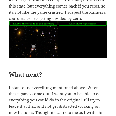
this state, but everything comes back if you reset, so
it’s not like the game crashed. I suspect the Runner’s
coordinates are getting divided by zero.
What next?
I plan to fix everything mentioned above. When
these games come out, I want you to be able to do
everything you could do in the original. I’ll try to
leave it at that, and not get distracted working on
new features. Though it occurs to me as I write this