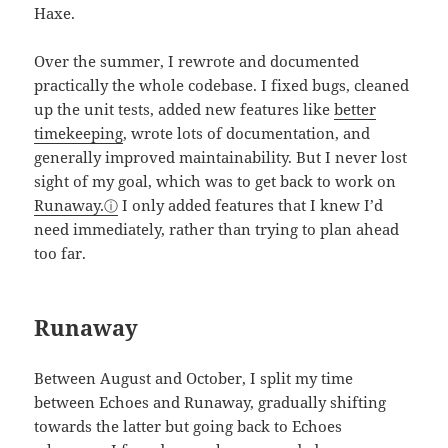
Haxe.
Over the summer, I rewrote and documented
practically the whole codebase. I fixed bugs, cleaned
up the unit tests, added new features like
better
timekeeping
, wrote lots of documentation, and
generally improved maintainability. But I never lost
sight of my goal, which was to get back to work on
Runaway.
I only added features that I knew I’d
need immediately, rather than trying to plan ahead
too far.
Runaway
Between August and October, I split my time
between Echoes and Runaway, gradually shifting
towards the latter but going back to Echoes