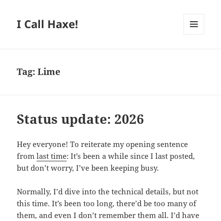
I Call Haxe!
MENU
AND
WIDGETS
Tag:
Lime
Status update: 2026
Hey everyone! To reiterate my opening sentence
from
last time
: It’s been a while since I last posted,
but don’t worry, I’ve been keeping busy.
Normally, I’d dive into the technical details, but not
this time. It’s been too long, there’d be too many of
them, and even I don’t remember them all. I’d have