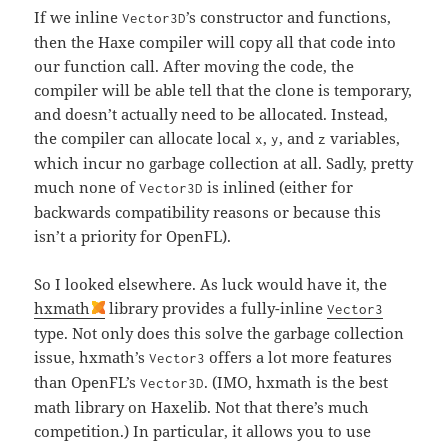
If we inline
’s constructor and functions,
Vector3D
then the Haxe compiler will copy all that code into
our function call. After moving the code, the
compiler will be able tell that the clone is temporary,
and doesn’t actually need to be allocated. Instead,
the compiler can allocate local
,
, and
variables,
x
y
z
which incur no garbage collection at all. Sadly, pretty
much none of
is inlined (either for
Vector3D
backwards compatibility reasons or because this
isn’t a priority for OpenFL).
So I looked elsewhere. As luck would have it, the
hxmath
library provides a fully-inline
Vector3
type. Not only does this solve the garbage collection
issue, hxmath’s
offers a lot more features
Vector3
than OpenFL’s
. (IMO, hxmath is the best
Vector3D
math library on Haxelib. Not that there’s much
competition.) In particular, it allows you to use