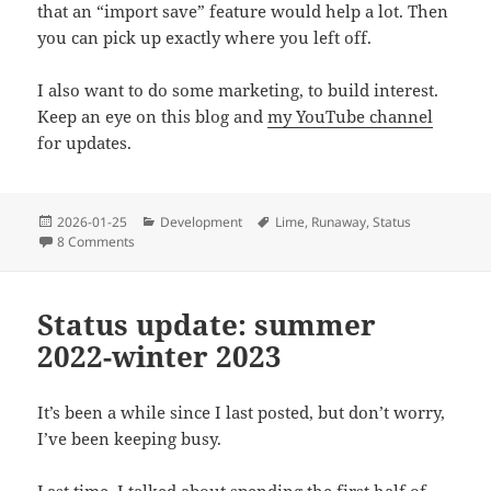
that an “import save” feature would help a lot. Then
you can pick up exactly where you left off.
I also want to do some marketing, to build interest.
Keep an eye on this blog and
my YouTube channel
for updates.
Posted
Categories
Tags
2026-01-25
Development
Lime
,
Runaway
,
Status
on
on Status update: 2026
8 Comments
Status update: summer
2022-winter 2023
It’s been a while since I last posted, but don’t worry,
I’ve been keeping busy.