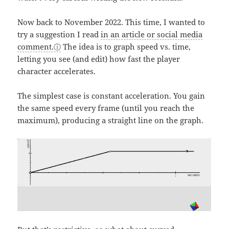
Now back to November 2022. This time, I wanted to
try a suggestion I read
in an article or social media
comment.
The idea is to graph speed vs. time,
letting you see (and edit) how fast the player
character accelerates.
The simplest case is constant acceleration. You gain
the same speed every frame (until you reach the
maximum), producing a straight line on the graph.