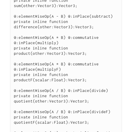
private inline function 
sum(other:Vector3):Vector3;

@:elementWiseOp(A - B) @:inPlace(subtract)

private inline function 
difference(other:Vector3):Vector3;

@:elementWiseOp(A * B) @:commutative 
@:inPlace(multiply)

private inline function 
product(other:Vector3):Vector3;

@:elementWiseOp(A * B) @:commutative 
@:inPlace(multiplyF)

private inline function 
productF(scalar:Float):Vector3;

@:elementWiseOp(A / B) @:inPlace(divide)

private inline function 
quotient(other:Vector3):Vector3;

@:elementWiseOp(A / B) @:inPlace(divideF)

private inline function 
quotientF(scalar:Float):Vector3;
