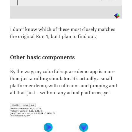
I don’t know which of these most closely matches
the original Run 1, but I plan to find out.
Other basic components
By the way, my colorful-square demo app is more
than just a rolling simulator. It’s actually a small
platformer demo, with collisions and jumping and
all that. Just… without any actual platforms, yet.