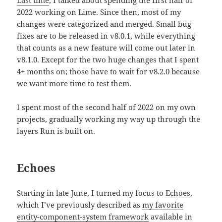
Last time
, I talked about spending the first half of
2022 working on Lime. Since then, most of my
changes were categorized and merged. Small bug
fixes are to be released in v8.0.1, while everything
that counts as a new feature will come out later in
v8.1.0. Except for the two huge changes that I spent
4+ months on; those have to wait for v8.2.0 because
we want more time to test them.
I spent most of the second half of 2022 on my own
projects, gradually working my way up through the
layers Run is built on.
Echoes
Starting in late June, I turned my focus to
Echoes
,
which I’ve previously described as
my favorite
entity-component-system framework
available in