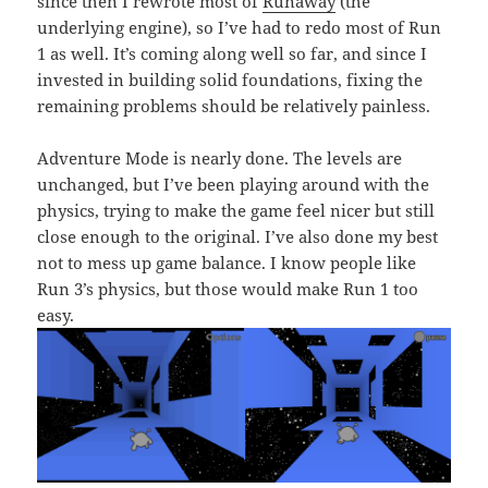
since then I rewrote most of
Runaway
(the
underlying engine), so I’ve had to redo most of Run
1 as well. It’s coming along well so far, and since I
invested in building solid foundations, fixing the
remaining problems should be relatively painless.
Adventure Mode is nearly done. The levels are
unchanged, but I’ve been playing around with the
physics, trying to make the game feel nicer but still
close enough to the original. I’ve also done my best
not to mess up game balance. I know people like
Run 3’s physics, but those would make Run 1 too
easy.