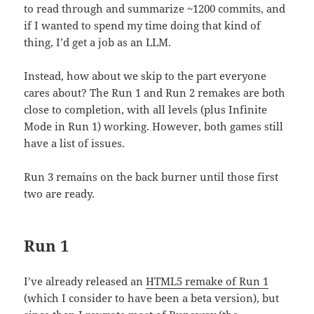
to read through and summarize ~1200 commits, and
if I wanted to spend my time doing that kind of
thing, I’d get a job as an LLM.
Instead, how about we skip to the part everyone
cares about? The Run 1 and Run 2 remakes are both
close to completion, with all levels (plus Infinite
Mode in Run 1) working. However, both games still
have a list of issues.
Run 3 remains on the back burner until those first
two are ready.
Run 1
I’ve already released an
HTML5 remake of Run 1
(which I consider to have been a beta version), but