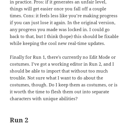
in practice. Pros: if it generates an unfair level,
things will get easier once you fall off a couple
times. Cons: it feels less like you’re making progress
if you can just lose it again. In the original version,
any progress you made was locked in. I could go
back to that, but I think (hope) this should be fixable
while keeping the cool new real-time updates.
Finally for Run 1, there’s currently no Edit Mode or
costumes. I’ve got a working editor in Run 2, and I
should be able to import that without too much
trouble. Not sure what I want to do about the
costumes, though. Do I keep them as costumes, or is
it worth the time to flesh them out into separate
characters with unique abilities?
Run 2