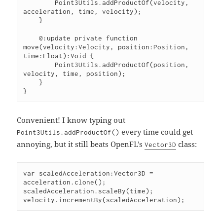
        Point3Utils.addProductOf(velocity, 
acceleration, time, velocity);

    }

    @:update private function 
move(velocity:Velocity, position:Position, 
time:Float):Void {

        Point3Utils.addProductOf(position, 
velocity, time, position);

    }

}
Convenient! I know typing out
every time could get
Point3Utils.addProductOf()
annoying, but it still beats OpenFL’s
class:
Vector3D
var scaledAcceleration:Vector3D = 
acceleration.clone();

scaledAcceleration.scaleBy(time);

velocity.incrementBy(scaledAcceleration);