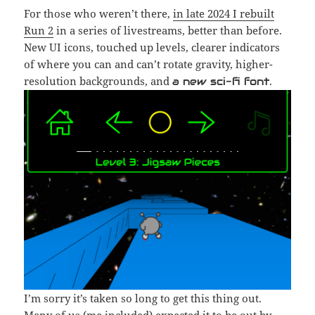
For those who weren’t there,
in late 2024 I rebuilt
Run 2
in a series of livestreams, better than before.
New UI icons, touched up levels, clearer indicators
of where you can and can’t rotate gravity, higher-
resolution backgrounds, and
.
a new sci-fi font
I’m sorry it’s taken so long to get this thing out.