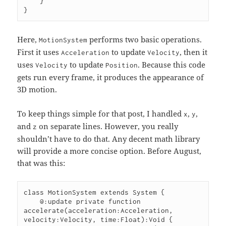
    }

}
Here,
performs two basic operations.
MotionSystem
First it uses
to update
, then it
Acceleration
Velocity
uses
to update
. Because this code
Velocity
Position
gets run every frame, it produces the appearance of
3D motion.
To keep things simple for that post, I handled
,
,
x
y
and
on separate lines. However, you really
z
shouldn’t have to do that. Any decent math library
will provide a more concise option. Before August,
that was this:
class MotionSystem extends System {

    @:update private function 
accelerate(acceleration:Acceleration, 
velocity:Velocity, time:Float):Void {
