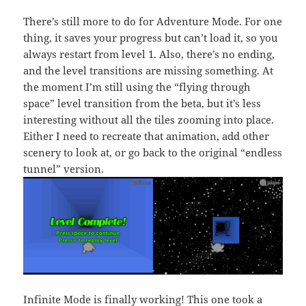
There’s still more to do for Adventure Mode. For one
thing, it saves your progress but can’t load it, so you
always restart from level 1. Also, there’s no ending,
and the level transitions are missing something. At
the moment I’m still using the “flying through
space” level transition from the beta, but it’s less
interesting without all the tiles zooming into place.
Either I need to recreate that animation, add other
scenery to look at, or go back to the original “endless
tunnel” version.
Infinite Mode is finally working! This one took a