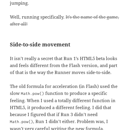
jumping.
Well, running specifically.
It’s the name of the game,
after all!
Side-to-side movement
It isn’t really a secret that Run 1’s HTML5 beta looks
and feels different from the Flash version, and part
of that is the way the Runner moves side-to-side.
The old formula for acceleration (in Flash) used the
slow
function to produce a specific
Math.pow()
feeling. When I used a totally different function in
HTML5, it produced a different feeling. I did that
because I figured that if Run 3 didn’t need
, Run 1 didn’t either. Problem was, I
Math.pow()
wasn’t very careful writing the new formula.