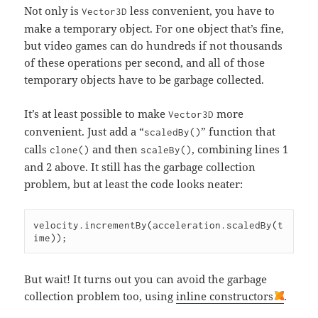
Not only is
less convenient, you have to
Vector3D
make a temporary object. For one object that’s fine,
but video games can do hundreds if not thousands
of these operations per second, and all of those
temporary objects have to be garbage collected.
It’s at least possible to make
more
Vector3D
convenient. Just add a “
” function that
scaledBy()
calls
and then
, combining lines 1
clone()
scaleBy()
and 2 above. It still has the garbage collection
problem, but at least the code looks neater:
velocity.incrementBy(acceleration.scaledBy(t
ime));
But wait! It turns out you can avoid the garbage
collection problem too, using
inline constructors
.