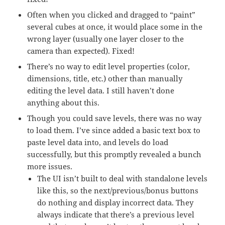
Often when you clicked and dragged to “paint”
several cubes at once, it would place some in the
wrong layer (usually one layer closer to the
camera than expected). Fixed!
There’s no way to edit level properties (color,
dimensions, title, etc.) other than manually
editing the level data. I still haven’t done
anything about this.
Though you could save levels, there was no way
to load them. I’ve since added a basic text box to
paste level data into, and levels do load
successfully, but this promptly revealed a bunch
more issues.
The UI isn’t built to deal with standalone levels
like this, so the next/previous/bonus buttons
do nothing and display incorrect data. They
always indicate that there’s a previous level