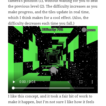
camera’s position (1), without waiting for you to beat
the previous level (2). The difficulty increases as you
make progress, and the tiles update in real time,
which I think makes for a cool effect. (Also, the
difficulty decreases each time you fall.)
I like this concept, and it took a fair bit of work to
make it happen, but I’m not sure I like how it feels