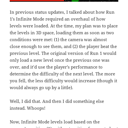
In previous status updates, I talked about how Run
1’s Infinite Mode required an overhaul of how
levels were loaded. At the time, my plan was to place
the levels in 3D space, loading them as soon as two
conditions were met: (1) the camera was almost
close enough to see them, and (2) the player beat the
previous level. The original version of Run 1 would
only load a new level once the previous one was
over, and it’d use the player’s performance to
determine the difficulty of the next level. The more
you fell, the less difficulty would increase (though it
would always go up by a little).
Well, I did that. And then I did something else
instead. Whoops!
Now, Infinite Mode levels load based on the