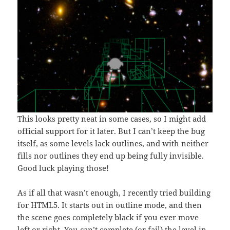
This looks pretty neat in some cases, so I might add
official support for it later. But I can’t keep the bug
itself, as some levels lack outlines, and with neither
fills nor outlines they end up being fully invisible.
Good luck playing those!
As if all that wasn’t enough, I recently tried building
for HTML5. It starts out in outline mode, and then
the scene goes completely black if you ever move
left or right. You can’t complete (or fail) the level in