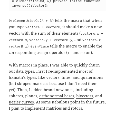
@:elementWiseOp(-A) private inline function 
inverse():Vector3;
tells the macro that when
@:elementWiseOp(A + B)
you type
, it should make a new
vectorA + vectorB
vector with the sum of their elements (
vectorA.x +
,
, and
vectorB.x
vectorA.y + vectorB.y
vectorA.z +
).
tells the macro to enable the
vectorB.z
@:inPlace
corresponding assign operator (
and so on).
+=
With macros in place, I was able to quickly churn
out data types. First I re-implemented most of
hxmath’s types, like vectors, lines, and quaternions
(but skipped matrices because I don’t need them
yet). Then, I added brand new ones, including
spheres, planes,
orthonormal bases
,
bivectors
, and
Bézier curves
. At some nebulous point in the future,
I plan to implement matrices and
rotors
.