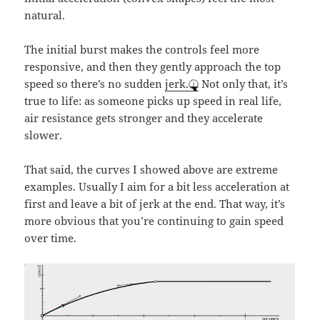
natural.
The initial burst makes the controls feel more
responsive, and then they gently approach the top
speed so there’s no sudden
jerk.
Not only that, it’s
true to life: as someone picks up speed in real life,
air resistance gets stronger and they accelerate
slower.
That said, the curves I showed above are extreme
examples. Usually I aim for a bit less acceleration at
first and leave a bit of jerk at the end. That way, it’s
more obvious that you’re continuing to gain speed
over time.