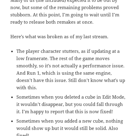
Many of us (me included) expected it to be out by
now, but some of the remaining problems proved
stubborn. At this point, I’m going to wait until I’m
ready to release both remakes at once.
Here’s what was broken as of my last stream.
The player character stutters, as if updating at a
low framerate. The rest of the game moves
smoothly, so it’s not actually a performance issue.
And Run 1, which is using the same engine,
doesn’t have this issue. Still don’t know what’s up
with this.
Sometimes when you deleted a cube in Edit Mode,
it wouldn’t disappear, but you could fall through
it. I’m happy to report that this is now fixed!
Sometimes when you added a new cube, nothing
would show up but it would still be solid. Also
fixed!