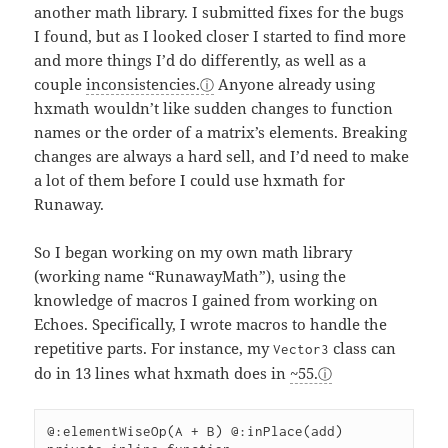
another math library. I submitted fixes for the bugs
I found, but as I looked closer I started to find more
and more things I’d do differently, as well as a
couple
inconsistencies.
Anyone already using
hxmath wouldn’t like sudden changes to function
names or the order of a matrix’s elements. Breaking
changes are always a hard sell, and I’d need to make
a lot of them before I could use hxmath for
Runaway.
So I began working on my own math library
(working name “RunawayMath”), using the
knowledge of macros I gained from working on
Echoes. Specifically, I wrote macros to handle the
repetitive parts. For instance, my
class can
Vector3
do in 13 lines what hxmath does in
~55.
@:elementWiseOp(A + B) @:inPlace(add)
