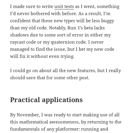
I made sure to write
unit tests
as I went, something
I’d never bothered with before. As a result, I’m
confident that these new types will be less buggy
than my old code. Notably, Run 1’s beta lacks
shadows due to some sort of error in either my
raycast code or my quaternion code. I never
managed to find the issue, but I bet my new code
will fix it without even trying.
I could go on about all the new features, but I really
should save that for some other post.
Practical applications
By November, I was ready to start making use of all
this mathematical awesomeness, by returning to the
fundamentals of any platformer: running and