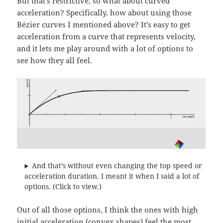
But that’s restrictive, so what about curved
acceleration? Specifically, how about using those
Bézier curves I mentioned above? It’s easy to get
acceleration from a curve that represents velocity,
and it lets me play around with a lot of options to
see how they all feel.
And that’s without even changing the top speed or
acceleration duration. I meant it when I said a lot of
options. (Click to view.)
Out of all those options, I think the ones with high
initial acceleration (convex shapes) feel the most