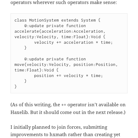
operators wherever such operators make sense:
class MotionSystem extends System {

    @:update private function 
accelerate(acceleration:Acceleration, 
velocity:Velocity, time:Float):Void {

        velocity += acceleration * time;

    }

    @:update private function 
move(velocity:Velocity, position:Position, 
time:Float):Void {

        position += velocity * time;

    }

}
(As of this writing, the
operator isn’t available on
+=
Haxelib. But it should come out in the next release.)
I initially planned to join forces, submitting
improvements to hxmath rather than creating yet