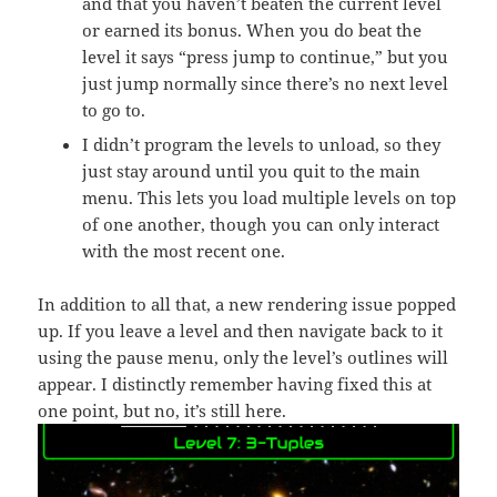
and that you haven’t beaten the current level
or earned its bonus. When you do beat the
level it says “press jump to continue,” but you
just jump normally since there’s no next level
to go to.
I didn’t program the levels to unload, so they
just stay around until you quit to the main
menu. This lets you load multiple levels on top
of one another, though you can only interact
with the most recent one.
In addition to all that, a new rendering issue popped
up. If you leave a level and then navigate back to it
using the pause menu, only the level’s outlines will
appear. I distinctly remember having fixed this at
one point, but no, it’s still here.