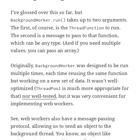
I’ve glossed over this so far, but
takes up to two arguments.
BackgroundWorker.run()
The first, of course, is the
to run.
ThreadFunction
The second is a message to pass to that function,
which can be any type. (And if you need multiple
values, you can pass an array.)
Originally,
was designed to be run
BackgroundWorker
multiple times, each time reusing the same function
but working on a new set of data. It wasn’t well-
optimized (
is much more appropriate for
ThreadPool
that)
nor well-tested
, but it was
very
convenient for
implementing web workers.
See, web workers also have a message-passing
protocol, allowing us to send an object to the
background thread. You know, an object like