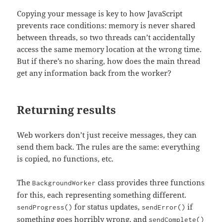
Copying your message is key to how JavaScript
prevents race conditions: memory is never shared
between threads, so two threads can’t accidentally
access the same memory location at the wrong time.
But if there’s no sharing, how does the main thread
get any information back from the worker?
Returning results
Web workers don’t just receive messages, they can
send them back. The rules are the same: everything
is copied, no functions, etc.
The
class provides three functions
BackgroundWorker
for this, each representing something different.
for status updates,
if
sendProgress()
sendError()
something goes horribly wrong, and
sendComplete()