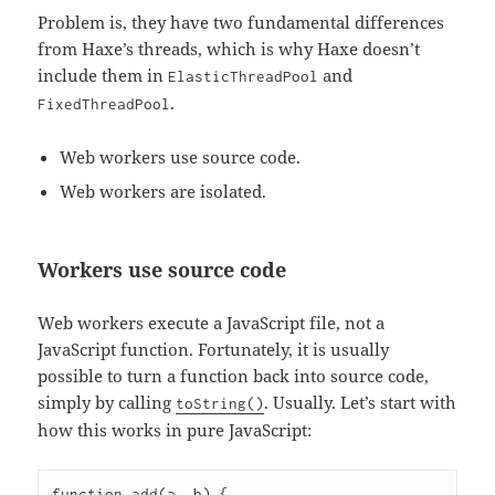
Problem is, they have two fundamental differences
from Haxe’s threads, which is why Haxe doesn’t
include them in
and
ElasticThreadPool
.
FixedThreadPool
Web workers use source code.
Web workers are isolated.
Workers use source code
Web workers execute a JavaScript file, not a
JavaScript function. Fortunately, it is usually
possible to turn a function back into source code,
simply by calling
. Usually. Let’s start with
toString()
how this works in pure JavaScript:
function add(a, b) {
