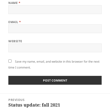
NAME
*
EMAIL
*
WEBSITE
Save my name, email, and website in this browser for the next
time I comment.
Post
PREVIOUS
navigation
Status update: fall 2021
Previous