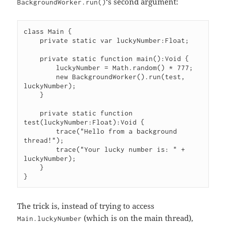
‘s second argument:
BackgroundWorker.run()
class Main {

    private static var luckyNumber:Float;

    private static function main():Void {

        luckyNumber = Math.random() * 777;

        new BackgroundWorker().run(test, 
luckyNumber);

    }

    private static function 
test(luckyNumber:Float):Void {

        trace("Hello from a background 
thread!");

        trace("Your lucky number is: " + 
luckyNumber);

    }

The trick is, instead of trying to access
(which is on the main thread),
Main.luckyNumber