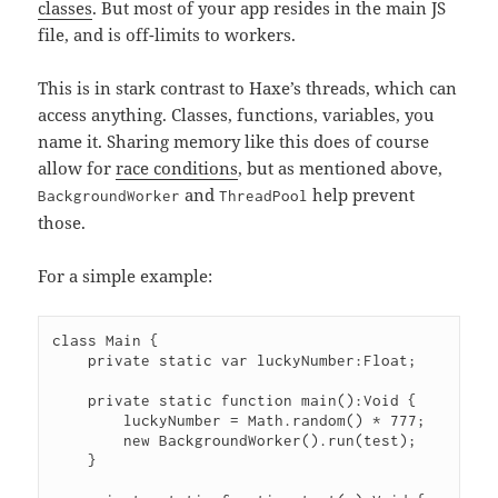
classes
. But most of your app resides in the main JS
file, and is off-limits to workers.
This is in stark contrast to Haxe’s threads, which can
access anything. Classes, functions, variables, you
name it. Sharing memory like this does of course
allow for
race conditions
, but as mentioned above,
and
help prevent
BackgroundWorker
ThreadPool
those.
For a simple example:
class Main {

    private static var luckyNumber:Float;

    private static function main():Void {

        luckyNumber = Math.random() * 777;

        new BackgroundWorker().run(test);

    }
