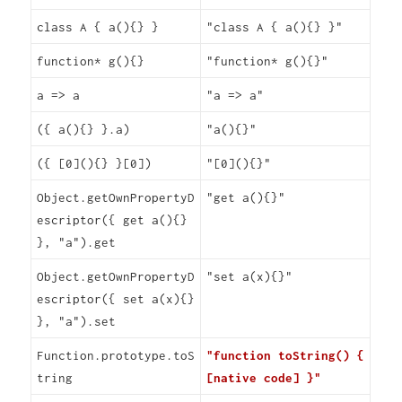
class A { a(){} }
"class A { a(){} }"
function* g(){}
"function* g(){}"
a => a
"a => a"
({ a(){} }.a)
"a(){}"
({ [0](){} }[0])
"[0](){}"
Object.getOwnPropertyD
"get a(){}"
escriptor({ get a(){}
}, "a").get
Object.getOwnPropertyD
"set a(x){}"
escriptor({ set a(x){}
}, "a").set
Function.prototype.toS
"function toString() {
tring
[native code] }"