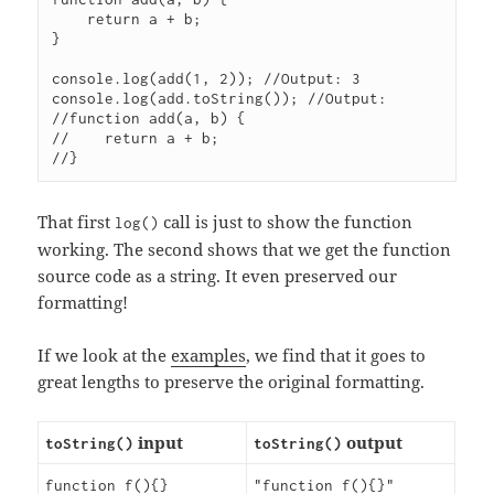
    return a + b;

}

console.log(add(1, 2)); //Output: 3

console.log(add.toString()); //Output:

//function add(a, b) {

//    return a + b;

That first
call is just to show the function
log()
working. The second shows that we get the function
source code as a string. It even preserved our
formatting!
If we look at the
examples
, we find that it goes to
great lengths to preserve the original formatting.
input
output
toString()
toString()
function f(){}
"function f(){}"