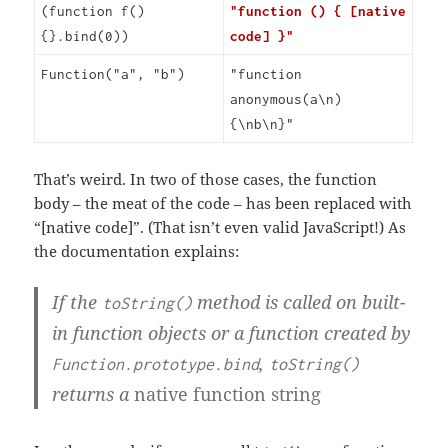
(function f()
"function () { [native
{}.bind(0))
code] }"
Function("a", "b")
"function
anonymous(a\n)
{\nb\n}"
That’s weird. In two of those cases, the function
body – the meat of the code – has been replaced with
“[native code]”. (That isn’t even valid JavaScript!) As
the documentation explains:
If the
method is called on built-
toString()
in function objects or a function created by
,
Function.prototype.bind
toString()
returns a
native function string