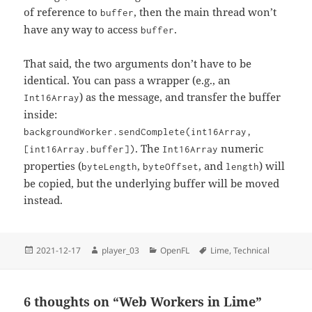
of reference to
, then the main thread won’t
buffer
have any way to access
.
buffer
That said, the two arguments don’t have to be
identical. You can pass a wrapper (e.g., an
) as the message, and transfer the buffer
Int16Array
inside:
backgroundWorker.sendComplete(int16Array,
. The
numeric
[int16Array.buffer])
Int16Array
properties (
,
, and
) will
byteLength
byteOffset
length
be copied, but the underlying buffer will be moved
instead.
Posted
Author
Categories
Tags
2021-12-17
player_03
OpenFL
Lime
,
Technical
on
6 thoughts on “Web Workers in Lime”