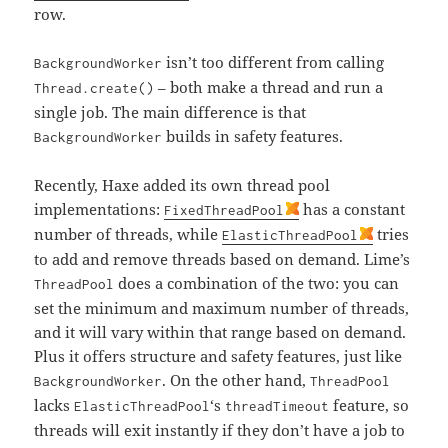
row.
isn’t too different from calling
BackgroundWorker
– both make a thread and run a
Thread.create()
single job. The main difference is that
builds in safety features.
BackgroundWorker
Recently, Haxe added its own thread pool
implementations:
has a constant
FixedThreadPool
number of threads, while
tries
ElasticThreadPool
to add and remove threads based on demand. Lime’s
does a combination of the two: you can
ThreadPool
set the minimum and maximum number of threads,
and it will vary within that range based on demand.
Plus it offers structure and safety features, just like
. On the other hand,
BackgroundWorker
ThreadPool
lacks
‘s
feature, so
ElasticThreadPool
threadTimeout
threads will exit instantly if they don’t have a job to