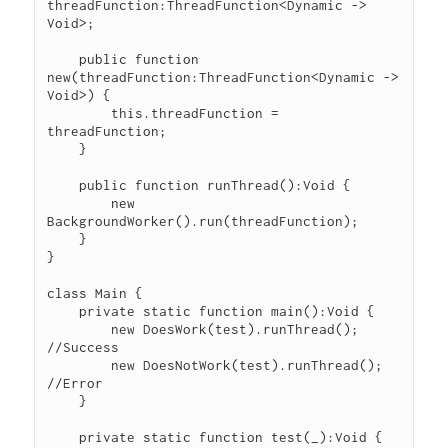
threadFunction:ThreadFunction<Dynamic -> 
Void>;

    public function 
new(threadFunction:ThreadFunction<Dynamic -> 
Void>) {

        this.threadFunction = 
threadFunction;

    }

    public function runThread():Void {

        new 
BackgroundWorker().run(threadFunction);

    }

}

class Main {

    private static function main():Void {

        new DoesWork(test).runThread(); 
//Success

        new DoesNotWork(test).runThread(); 
//Error

    }

    private static function test(_):Void {
