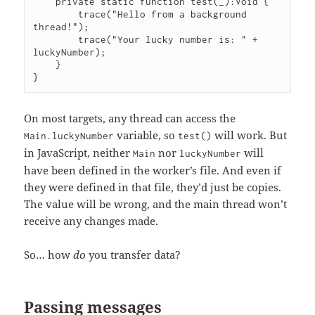
    private static function test(_):Void {

        trace("Hello from a background 
thread!");

        trace("Your lucky number is: " + 
luckyNumber);

    }

On most targets, any thread can access the
variable, so
will work. But
Main.luckyNumber
test()
in JavaScript, neither
nor
will
Main
luckyNumber
have been defined in the worker’s file. And even if
they were defined in that file, they’d just be copies.
The value will be wrong, and the main thread won’t
receive any changes made.
So… how
do
you transfer data?
Passing messages