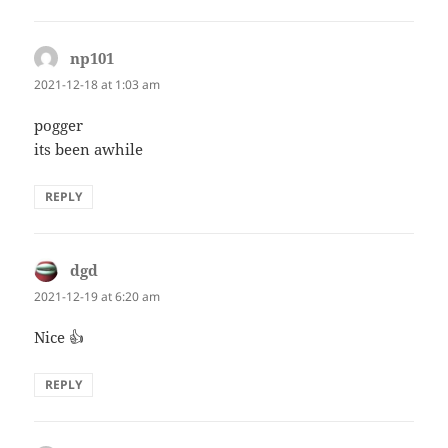
np101
says:
2021-12-18 at 1:03 am
pogger
its been awhile
REPLY
dgd
says:
2021-12-19 at 6:20 am
Nice 👍
REPLY