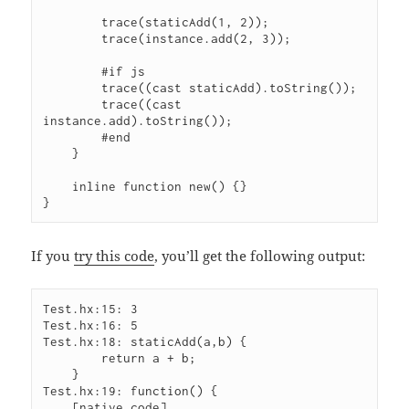
        trace(staticAdd(1, 2));

        trace(instance.add(2, 3));

        #if js

        trace((cast staticAdd).toString());

        trace((cast 
instance.add).toString());

        #end

    }

    inline function new() {}

If you
try this code
, you’ll get the following output:
Test.hx:15: 3

Test.hx:16: 5

Test.hx:18: staticAdd(a,b) {

        return a + b;

    }

Test.hx:19: function() {

    [native code]
