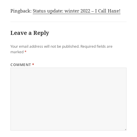
Pingback:
Status update: winter 2022 – I Call Haxe!
Leave a Reply
Your email address will not be published.
Required fields are
marked
*
COMMENT
*