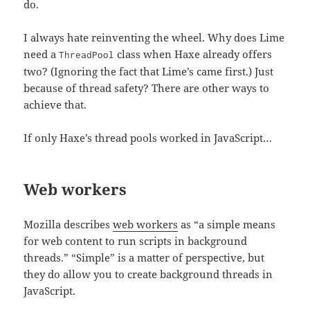
do.
I always hate reinventing the wheel. Why does Lime
need a
class when Haxe already offers
ThreadPool
two? (Ignoring the fact that Lime’s came first.) Just
because of thread safety? There are other ways to
achieve that.
If only Haxe’s thread pools worked in JavaScript…
Web workers
Mozilla describes
web workers
as “a simple means
for web content to run scripts in background
threads.” “Simple” is a matter of perspective, but
they do allow you to create background threads in
JavaScript.