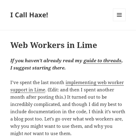
I Call Haxe!
MENU
AND
WIDGETS
Web Workers in Lime
If you haven’t already read my
guide to threads
,
I suggest starting there.
I’ve spent the last month
implementing web worker
support in Lime
. (Edit: and then I spent another
month after posting this.) It turned out to be
incredibly complicated, and though I did my best to
include documentation in the code, I think it’s worth
a blog post too. Let’s go over what web workers are,
why you might want to use them, and why you
might
not
want to use them.