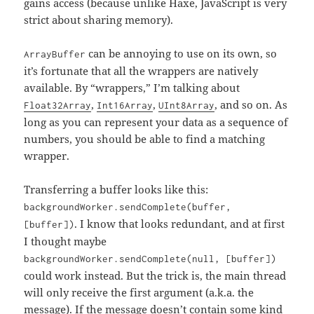
gains access (because unlike Haxe, JavaScript is very
strict about sharing memory).
can be annoying to use on its own, so
ArrayBuffer
it’s fortunate that all the wrappers are natively
available. By “wrappers,” I’m talking about
,
,
, and so on. As
Float32Array
Int16Array
UInt8Array
long as you can represent your data as a sequence of
numbers, you should be able to find a matching
wrapper.
Transferring a buffer looks like this:
backgroundWorker.sendComplete(buffer,
. I know that looks redundant, and at first
[buffer])
I thought maybe
backgroundWorker.sendComplete(null, [buffer])
could work instead. But the trick is, the main thread
will only receive the first argument (a.k.a. the
message). If the message doesn’t contain some kind