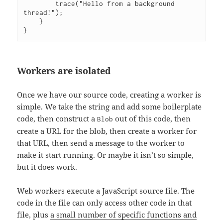
        trace("Hello from a background 
thread!");

    }

Workers are isolated
Once we have our source code, creating a worker is
simple. We take the string and add some boilerplate
code, then construct a
out of this code, then
Blob
create a URL for the blob, then create a worker for
that URL, then send a message to the worker to
make it start running. Or maybe it isn’t so simple,
but it does work.
Web workers execute a JavaScript source file. The
code in the file can only access other code in that
file, plus
a small number of specific functions and