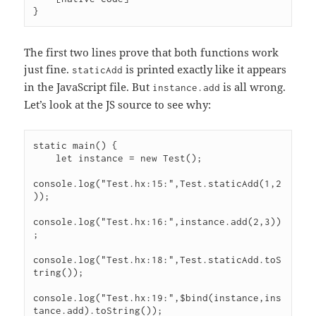
The first two lines prove that both functions work
just fine.
is printed exactly like it appears
staticAdd
in the JavaScript file. But
is all wrong.
instance.add
Let’s look at the JS source to see why:
static main() {

    let instance = new Test();

console.log("Test.hx:15:",Test.staticAdd(1,2
));

console.log("Test.hx:16:",instance.add(2,3))
;

console.log("Test.hx:18:",Test.staticAdd.toS
tring());

console.log("Test.hx:19:",$bind(instance,ins
tance.add).toString());
