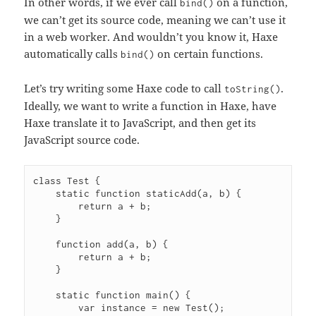
In other words, if we ever call
on a function,
bind()
we can’t get its source code, meaning we can’t use it
in a web worker.
And wouldn’t you know it, Haxe
automatically calls
on certain functions.
bind()
Let’s try writing some Haxe code to call
.
toString()
Ideally, we want to write a function in Haxe, have
Haxe translate it to JavaScript, and then get its
JavaScript source code.
class Test {

    static function staticAdd(a, b) {

        return a + b;

    }

    function add(a, b) {

        return a + b;

    }

    static function main() {

        var instance = new Test();
