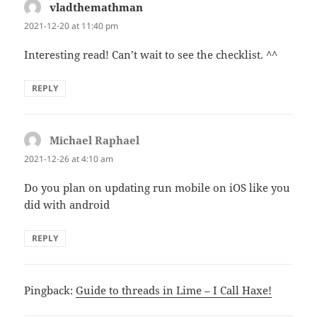
vladthemathman
says:
2021-12-20 at 11:40 pm
Interesting read! Can’t wait to see the checklist. ^^
REPLY
Michael Raphael
says:
2021-12-26 at 4:10 am
Do you plan on updating run mobile on iOS like you
did with android
REPLY
Pingback:
Guide to threads in Lime – I Call Haxe!