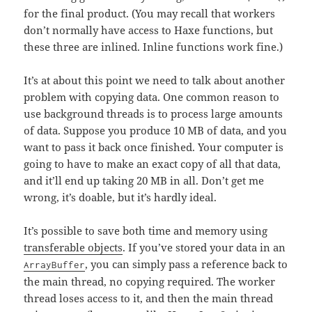
for the final product. (You may recall that workers
don’t normally have access to Haxe functions, but
these three are inlined. Inline functions work fine.)
It’s at about this point we need to talk about another
problem with copying data. One common reason to
use background threads is to process large amounts
of data. Suppose you produce 10 MB of data, and you
want to pass it back once finished. Your computer is
going to have to make an exact copy of all that data,
and it’ll end up taking 20 MB in all. Don’t get me
wrong, it’s doable, but it’s hardly ideal.
It’s possible to save both time and memory using
transferable objects
. If you’ve stored your data in an
, you can simply pass a reference back to
ArrayBuffer
the main thread, no copying required. The worker
thread loses access to it, and then the main thread