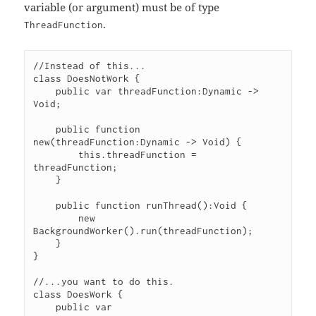
variable (or argument) must be of type
.
ThreadFunction
//Instead of this...

class DoesNotWork {

    public var threadFunction:Dynamic -> 
Void;

    public function 
new(threadFunction:Dynamic -> Void) {

        this.threadFunction = 
threadFunction;

    }

    public function runThread():Void {

        new 
BackgroundWorker().run(threadFunction);

    }

}

//...you want to do this.

class DoesWork {

    public var 