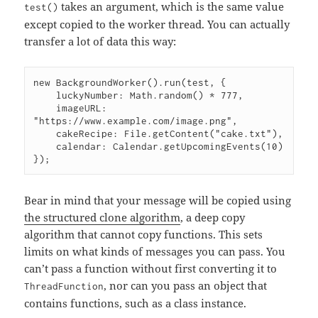
takes an argument, which is the same value
test()
except copied to the worker thread. You can actually
transfer a lot of data this way:
new BackgroundWorker().run(test, {

    luckyNumber: Math.random() * 777,

    imageURL: 
"https://www.example.com/image.png",

    cakeRecipe: File.getContent("cake.txt"),

    calendar: Calendar.getUpcomingEvents(10)

Bear in mind that your message will be copied using
the structured clone algorithm
, a deep copy
algorithm that cannot copy functions. This sets
limits on what kinds of messages you can pass. You
can’t pass a function without first converting it to
, nor can you pass an object that
ThreadFunction
contains functions, such as a class instance.