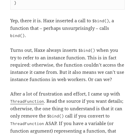
Yep, there it is. Haxe inserted a call to
, a
$bind()
function that – perhaps unsurprisingly – calls
.
bind()
Turns out, Haxe always inserts
when you
$bind()
try to refer to an instance function. This is in fact
required: otherwise, the function couldn’t access the
instance it came from. But it also means we can’t use
instance functions in web workers. Or can we?
After a lot of frustration and effort, I came up with
. Read the source if you want details;
ThreadFunction
otherwise, the one thing to understand is that it can
only remove the
call if you convert to
$bind()
ASAP. If you have a variable (or
ThreadFunction
function argument) representing a function, that