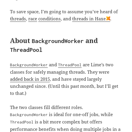
To save space, I’m going to assume you’ve heard of
threads
,
race
conditions
, and
threads in Haxe
.
About
and
BackgroundWorker
ThreadPool
and
are Lime’s two
BackgroundWorker
ThreadPool
classes for safely managing threads. They were
added back in 2015
, and have stayed largely
unchanged since. (Until this past month, but I’ll get
to that.)
The two classes fill different roles.
is ideal for one-off jobs, while
BackgroundWorker
is a bit more complex but offers
ThreadPool
performance benefits
when doing multiple jobs in a