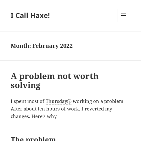
I Call Haxe!
MENU
AND
WIDGETS
Month:
February 2022
A problem not worth
solving
I spent most of
Thursday
working on a problem.
After about ten hours of work, I reverted my
changes. Here’s why.
The problem