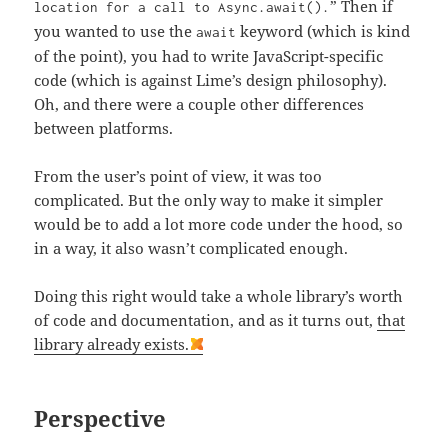
” Then if
location for a call to Async.await().
you wanted to use the
keyword (which is kind
await
of the point), you had to write JavaScript-specific
code (which is against Lime’s design philosophy).
Oh, and there were a couple other differences
between platforms.
From the user’s point of view, it was too
complicated. But the only way to make it simpler
would be to add a lot more code under the hood, so
in a way, it also wasn’t complicated enough.
Doing this right would take a whole library’s worth
of code and documentation, and as it turns out,
that
library already exists.
Perspective