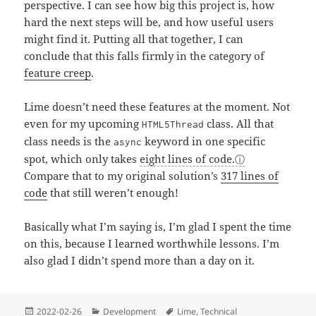
perspective. I can see how big this project is, how
hard the next steps will be, and how useful users
might find it. Putting all that together, I can
conclude that this falls firmly in the category of
feature creep
.
Lime doesn’t need these features at the moment. Not
even for my upcoming
class. All that
HTML5Thread
class needs is the
keyword in one specific
async
spot, which only takes
eight lines of code.
Compare that to my original solution’s
317 lines of
code
that still weren’t enough!
Basically what I’m saying is, I’m glad I spent the time
on this, because I learned worthwhile lessons. I’m
also glad I didn’t spend more than a day on it.
Posted
Categories
Tags
2022-02-26
Development
Lime
,
Technical