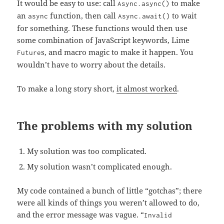
It would be easy to use: call
to make
Async.async()
an
function, then call
to wait
async
Async.await()
for something. These functions would then use
some combination of JavaScript keywords, Lime
s, and macro magic to make it happen. You
Future
wouldn’t have to worry about the details.
To make a long story short,
it almost worked
.
The problems with my solution
My solution was too complicated.
My solution wasn’t complicated enough.
My code contained a bunch of little “gotchas”; there
were all kinds of things you weren’t allowed to do,
and the error message was vague. “
Invalid