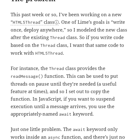
This past week or so, I’ve been working on a new
“
” class
. One of Lime’s goals is “write
HTML5Thread
once, deploy anywhere,” so I modeled the new class
after the existing
class. So if you write code
Thread
based on the
class, I want that same code to
Thread
work with
.
HTML5Thread
For instance, the
class provides the
Thread
function. This can be used to put
readMessage()
threads on pause until they’re needed (a useful
feature at times), and so I set out to copy the
function. In JavaScript, if you want to suspend
execution until a message arrives, you use the
appropriately-named
keyword.
await
Just one little problem. The
keyword only
await
works inside an
function, and
there’s just no
async