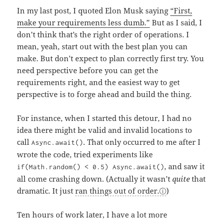
In my last post, I quoted Elon Musk saying
“First,
make your requirements less dumb.”
But as I said, I
don’t think that’s the right order of operations. I
mean, yeah, start out with the best plan you can
make. But don’t expect to plan correctly first try. You
need perspective before you can get the
requirements right, and the easiest way to get
perspective is to forge ahead and build the thing.
For instance, when I started this detour, I had no
idea there might be valid and invalid locations to
call
. That only occurred to me after I
Async.await()
wrote the code, tried experiments like
, and saw it
if(Math.random() < 0.5) Async.await()
all come crashing down. (Actually it wasn’t
quite
that
dramatic. It just
ran things out of order.
)
Ten hours of work later, I have a lot more