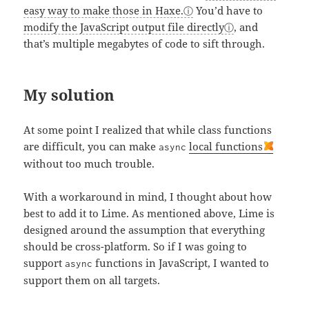
easy way to make those in Haxe.
You’d have to
modify the JavaScript output file directly
, and
that’s multiple megabytes of code to sift through.
My solution
At some point I realized that while class functions
are difficult, you can make
local functions
async
without too much trouble.
With a workaround in mind, I thought about how
best to add it to Lime. As mentioned above, Lime is
designed around the assumption that everything
should be cross-platform. So if I was going to
support
functions in JavaScript, I wanted to
async
support them on all targets.