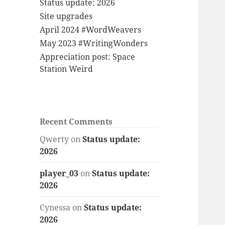
Status update: 2026
Site upgrades
April 2024 #WordWeavers
May 2023 #WritingWonders
Appreciation post: Space
Station Weird
Recent Comments
Qwerty
on
Status update:
2026
player_03
on
Status update:
2026
Cynessa
on
Status update:
2026