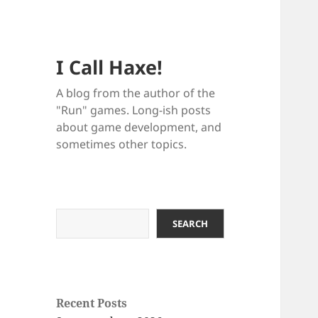
I Call Haxe!
A blog from the author of the
"Run" games. Long-ish posts
about game development, and
sometimes other topics.
Search
SEARCH
Recent Posts