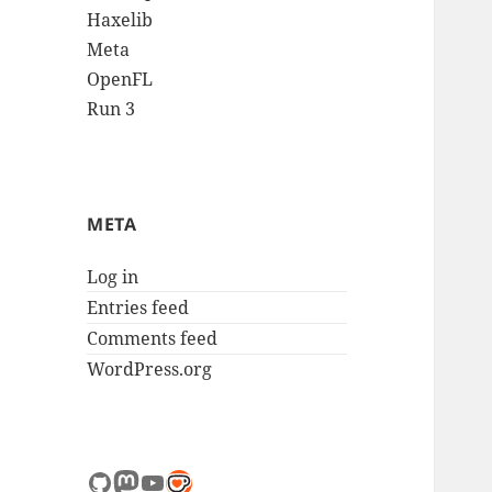
Haxelib
Meta
OpenFL
Run 3
META
Log in
Entries feed
Comments feed
WordPress.org
GitHub
Mastodon
YouTube
Link