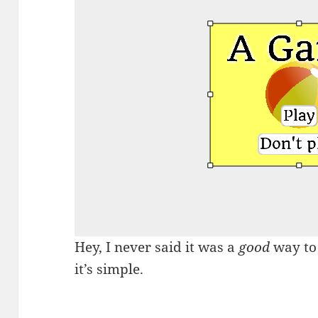
Hey, I never said it was a
good
way to 
it’s simple.