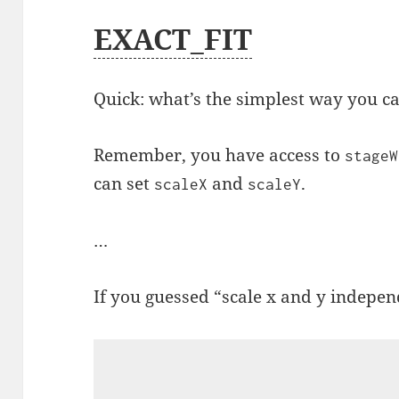
EXACT_FIT
Quick: what’s the simplest way you ca
Remember, you have access to
stageW
can set
and
.
scaleX
scaleY
…
If you guessed “scale x and y independ