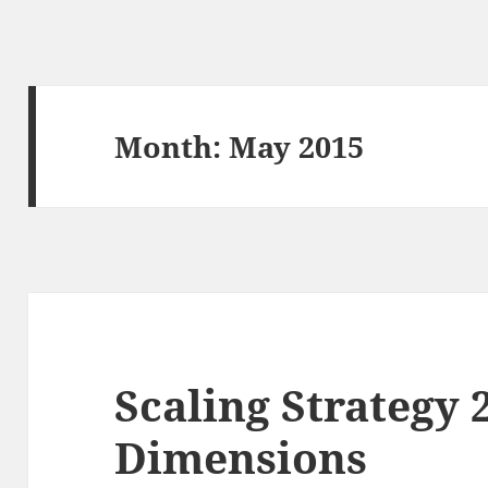
Month:
May 2015
Scaling Strategy 
Dimensions