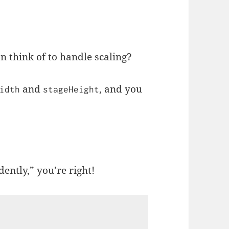
n think of to handle scaling?
and
, and you
idth
stageHeight
ently,” you’re right!