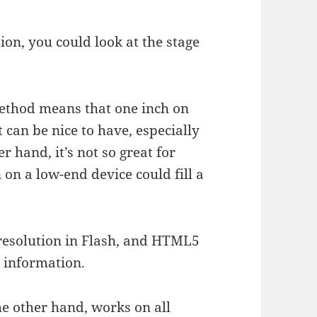
tion, you could look at the stage
method means that one inch on
t can be nice to have, especially
r hand, it’s not so great for
on a low-end device could fill a
n resolution in Flash, and HTML5
 information.
e other hand, works on all