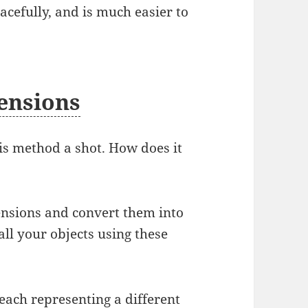
acefully, and is much easier to
mensions
his method a shot. How does it
mensions and convert them into
all your objects using these
 each representing a different