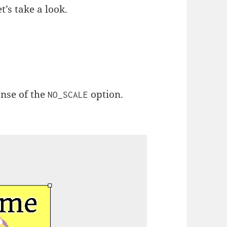
et’s take a look.
ense of the
option.
NO_SCALE