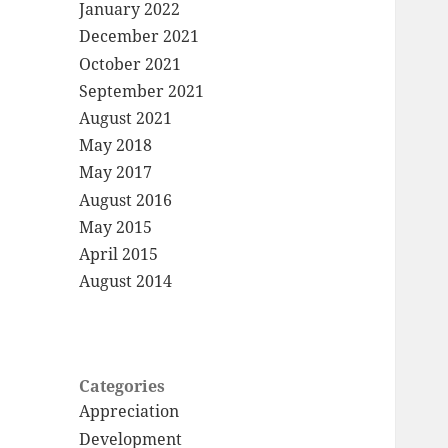
January 2022
December 2021
October 2021
September 2021
August 2021
May 2018
May 2017
August 2016
May 2015
April 2015
August 2014
Categories
Appreciation
Development