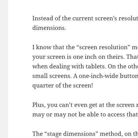
Instead of the current screen’s resolu
dimensions.
I know that the “screen resolution” 
your screen is one inch on theirs. Tha
when dealing with tablets. On the othe
small screens. A one-inch-wide button 
quarter of the screen!
Plus, you can’t even get at the scree
may or may not be able to access that
The “stage dimensions” method, on th