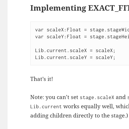
Implementing EXACT_FI
var scaleX:Float = stage.stageWid
var scaleY:Float = stage.stageHei
Lib.current.scaleX = scaleX;

That’s it!
Note: you can’t set
and
stage.scaleX
works equally well, which
Lib.current
adding children directly to the stage.)