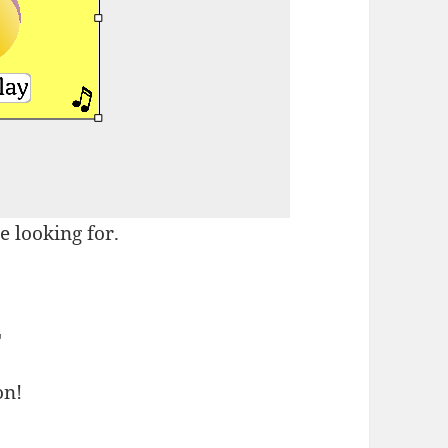
e looking for.
E
on!