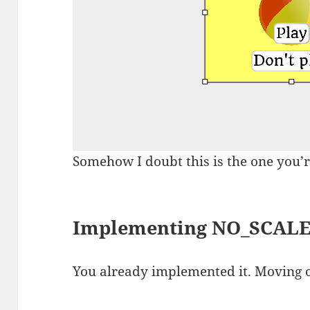
Somehow I doubt this is the one you’r
Implementing NO_SCAL
You already implemented it. Moving 