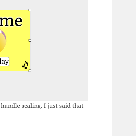
handle scaling. I just said that