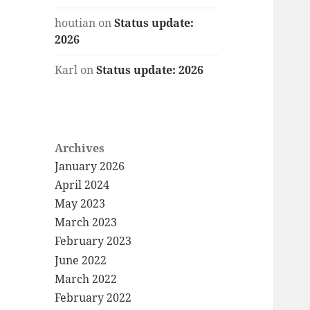
houtian
on
Status update:
2026
Karl
on
Status update: 2026
Archives
January 2026
April 2024
May 2023
March 2023
February 2023
June 2022
March 2022
February 2022