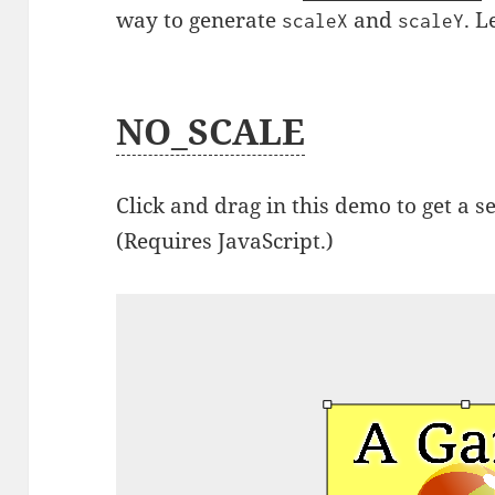
way to generate
and
. L
scaleX
scaleY
NO_SCALE
Click and drag in this demo to get a s
(Requires JavaScript.)