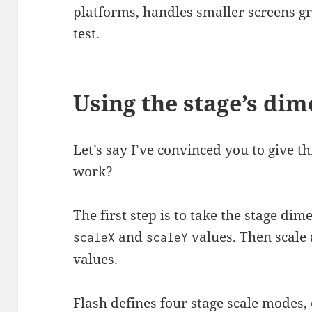
platforms, handles smaller screens gr
test.
Using the stage’s di
Let’s say I’ve convinced you to give t
work?
The first step is to take the stage di
and
values. Then scale 
scaleX
scaleY
values.
Flash defines four
stage scale modes
,