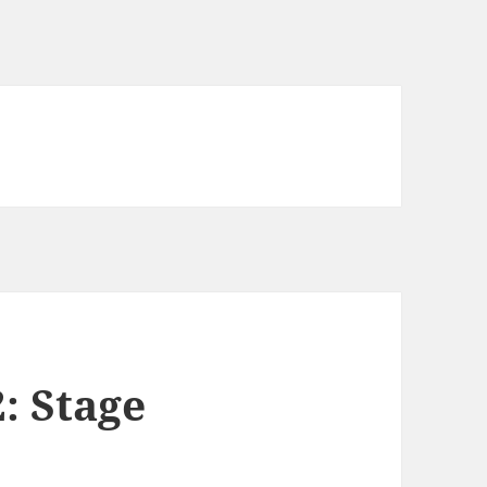
2: Stage