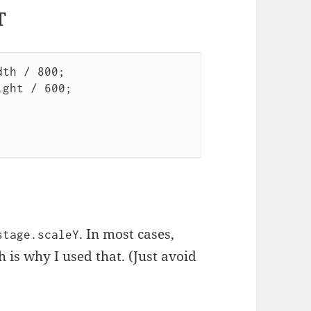
T
th / 800;

ght / 600;

. In most cases,
stage.scaleY
 is why I used that. (Just avoid