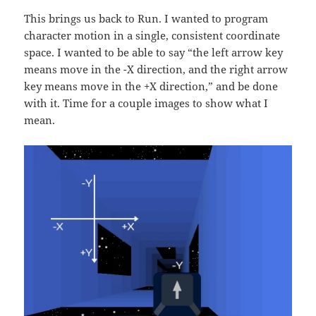
This brings us back to Run. I wanted to program
character motion in a single, consistent coordinate
space. I wanted to be able to say “the left arrow key
means move in the -X direction, and the right arrow
key means move in the +X direction,” and be done
with it. Time for a couple images to show what I
mean.