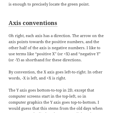
is enough to precisely locate the green point.
Axis conventions
Oh right, each axis has a direction. The arrow on the
axis points towards the positive numbers, and the
other half of the axis is negative numbers. I like to
use terms like “positive X” (or +X) and “negative Y”
(or -Y) as shorthand for these directions.
By convention, the X axis goes left-to-right. In other
words, -X is left, and +X is right.
The Y axis goes bottom-to-top in 2D, except that
computer screens start in the top-left, so in
computer graphics the Y axis goes top-to-bottom. I
would guess that this stems from the old days when