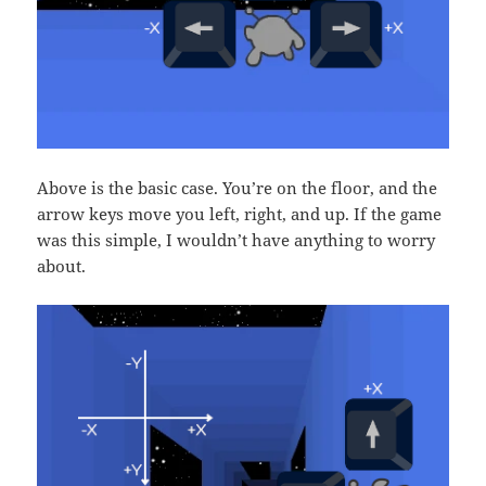
Above is the basic case. You’re on the floor, and the
arrow keys move you left, right, and up. If the game
was this simple, I wouldn’t have anything to worry
about.