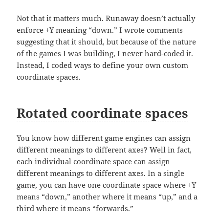
Not that it matters much. Runaway doesn’t actually
enforce +Y meaning “down.” I wrote comments
suggesting that it should, but because of the nature
of the games I was building, I never hard-coded it.
Instead, I coded ways to define your own custom
coordinate spaces.
Rotated coordinate spaces
You know how different game engines can assign
different meanings to different axes? Well in fact,
each individual coordinate space can assign
different meanings to different axes. In a single
game, you can have one coordinate space where +Y
means “down,” another where it means “up,” and a
third where it means “forwards.”