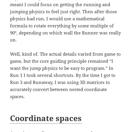
meant I could focus on getting the running and
jumping physics to feel just right. Then after those
physics had run, I would use a mathematical
formula to rotate everything by some multiple of
90°, depending on which wall the Runner was really
on.
Well, kind of. The actual details varied from game to
game, but the core guiding principle remained “I
want the jump physics to be easy to program.” In
Run 1 I took several shortcuts. By the time I got to
Run 3 and Runaway, I was using 3D matrices to
accurately convert between nested coordinate
spaces.
Coordinate spaces