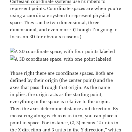
Cartesian coordinate systems
use numbers to
represent points. Coordinate spaces are when you’re
using a coordinate system to represent physical
space. They can be two dimensional, three
dimensional, and even more. (Though I’m going to
focus on 3D for obvious reasons.)
Those right there are coordinate spaces. Both are
defined by their origin (the center point) and the
axes that pass through that origin. As the name
implies, the origin acts as the starting point;
everything in the space is relative to the origin.
Then the axes determine distance and direction. By
measuring along each axis in turn, you can place a
point in space. For instance, (2, 3) means “2 units in
the X direction and 3 units in the Y direction,” which