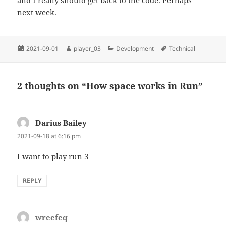
and I really should get back to the code. Perhaps
next week.
Posted
Author
Categories
Tags
2021-09-01
player_03
Development
Technical
on
2 thoughts on “How space works in Run”
Darius Bailey
says:
2021-09-18 at 6:16 pm
I want to play run 3
REPLY
wreefeq
says: