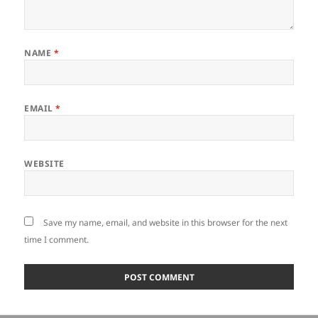
NAME
*
EMAIL
*
WEBSITE
Save my name, email, and website in this browser for the next
time I comment.