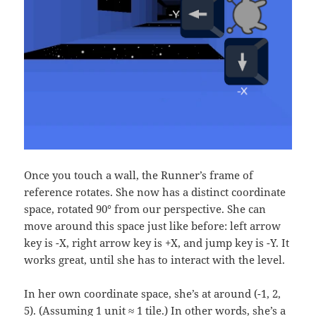
Once you touch a wall, the Runner’s frame of
reference rotates. She now has a distinct coordinate
space, rotated 90° from our perspective. She can
move around this space just like before: left arrow
key is -X, right arrow key is +X, and jump key is -Y. It
works great, until she has to interact with the level.
In her own coordinate space, she’s at around (-1, 2,
5). (Assuming 1 unit ≈ 1 tile.) In other words, she’s a