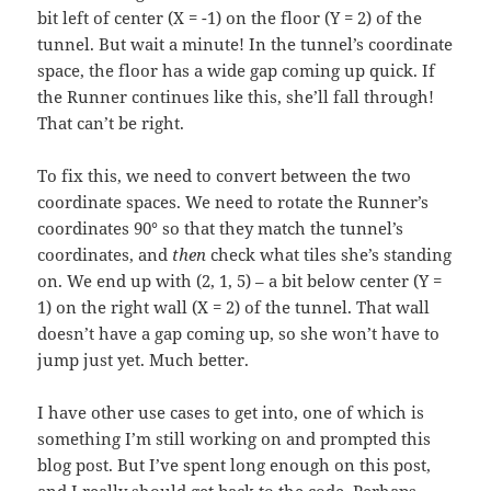
bit left of center (X = -1) on the floor (Y = 2) of the
tunnel. But wait a minute! In the tunnel’s coordinate
space, the floor has a wide gap coming up quick. If
the Runner continues like this, she’ll fall through!
That can’t be right.
To fix this, we need to convert between the two
coordinate spaces. We need to rotate the Runner’s
coordinates 90° so that they match the tunnel’s
coordinates, and
then
check what tiles she’s standing
on. We end up with (2, 1, 5) – a bit below center (Y =
1) on the right wall (X = 2) of the tunnel. That wall
doesn’t have a gap coming up, so she won’t have to
jump just yet. Much better.
I have other use cases to get into, one of which is
something I’m still working on and prompted this
blog post. But I’ve spent long enough on this post,