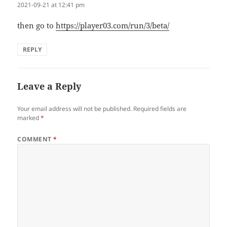
2021-09-21 at 12:41 pm
then go to
https://player03.com/run/3/beta/
REPLY
Leave a Reply
Your email address will not be published.
Required fields are
marked
*
COMMENT
*