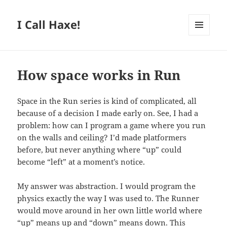
I Call Haxe!
MENU
AND
WIDGETS
How space works in Run
Space in the Run series is kind of complicated, all
because of a decision I made early on. See, I had a
problem: how can I program a game where you run
on the walls and ceiling? I’d made platformers
before, but never anything where “up” could
become “left” at a moment’s notice.
My answer was abstraction. I would program the
physics exactly the way I was used to. The Runner
would move around in her own little world where
“up” means up and “down” means down. This