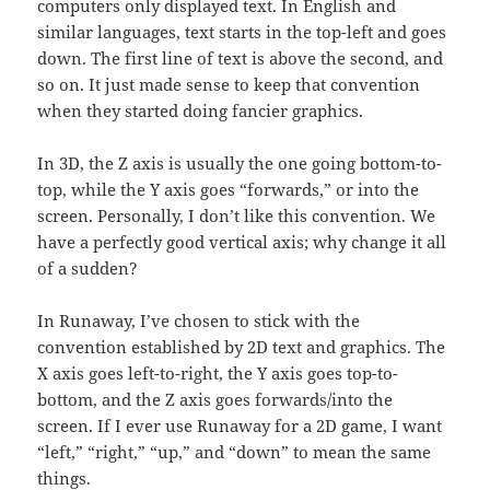
computers only displayed text. In English and
similar languages, text starts in the top-left and goes
down. The first line of text is above the second, and
so on. It just made sense to keep that convention
when they started doing fancier graphics.
In 3D, the Z axis is usually the one going bottom-to-
top, while the Y axis goes “forwards,” or into the
screen. Personally, I don’t like this convention. We
have a perfectly good vertical axis; why change it all
of a sudden?
In Runaway, I’ve chosen to stick with the
convention established by 2D text and graphics. The
X axis goes left-to-right, the Y axis goes top-to-
bottom, and the Z axis goes forwards/into the
screen. If I ever use Runaway for a 2D game, I want
“left,” “right,” “up,” and “down” to mean the same
things.