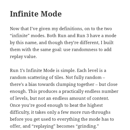
Infinite Mode
Now that I’ve given my definitions, on to the two
“infinite” modes. Both Run and Run 3 have a mode
by this name, and though they’re different, I built
them with the same goal: use randomness to add
replay value.
Run 1’s Infinite Mode is simple. Each level is a
random scattering of tiles. Not fully random –
there’s a bias towards clumping together – but close
enough. This produces a practically endless number
of levels, but not an endless amount of content.
Once you’re good enough to beat the highest
difficulty, it takes only a few more run-throughs
before you get used to everything the mode has to
offer, and “replaying” becomes “grinding.”