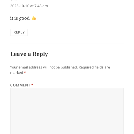
2025-10-10 at 7:48 am
it is good
REPLY
Leave a Reply
Your email address will not be published.
Required fields are
marked
*
COMMENT
*