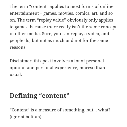
The term “content” applies to most forms of online
entertainment – games, movies, comics, art, and so
on. The term “replay value” obviously only applies
to games, because there really isn’t the same concept
in other media. Sure, you can replay a video, and
people do, but not as much and not for the same
reasons.
Disclaimer: this post involves a lot of personal
opinion and personal experience, moreso than
usual.
Defining “content”
“Content” is a measure of something, but… what?
(tl;dr at bottom)