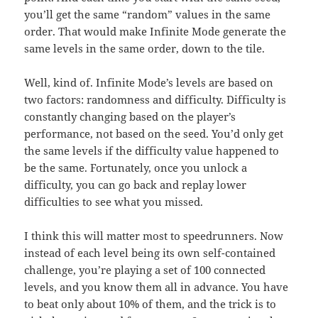
you’ll get the same “random” values in the same
order. That would make Infinite Mode generate the
same levels in the same order, down to the tile.
Well, kind of. Infinite Mode’s levels are based on
two factors: randomness and difficulty. Difficulty is
constantly changing based on the player’s
performance, not based on the seed. You’d only get
the same levels if the difficulty value happened to
be the same. Fortunately, once you unlock a
difficulty, you can go back and replay lower
difficulties to see what you missed.
I think this will matter most to speedrunners. Now
instead of each level being its own self-contained
challenge, you’re playing a set of 100 connected
levels, and you know them all in advance. You have
to beat only about 10% of them, and the trick is to