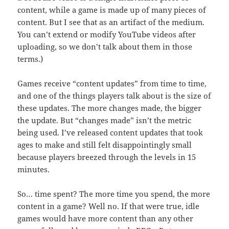
content, while a game is made up of many pieces of
content. But I see that as an artifact of the medium.
You can’t extend or modify YouTube videos after
uploading, so we don’t talk about them in those
terms.)
Games receive “content updates” from time to time,
and one of the things players talk about is the size of
these updates. The more changes made, the bigger
the update. But “changes made” isn’t the metric
being used. I’ve released content updates that took
ages to make and still felt disappointingly small
because players breezed through the levels in 15
minutes.
So… time spent? The more time you spend, the more
content in a game? Well no. If that were true, idle
games would have more content than any other