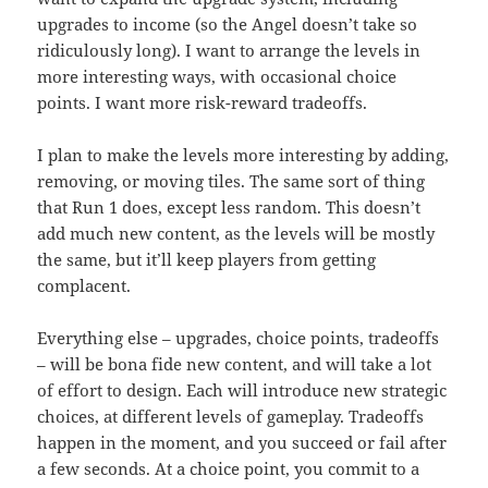
upgrades to income (so the Angel doesn’t take so
ridiculously long). I want to arrange the levels in
more interesting ways, with occasional choice
points. I want more risk-reward tradeoffs.
I plan to make the levels more interesting by adding,
removing, or moving tiles. The same sort of thing
that Run 1 does, except less random. This doesn’t
add much new content, as the levels will be mostly
the same, but it’ll keep players from getting
complacent.
Everything else – upgrades, choice points, tradeoffs
– will be bona fide new content, and will take a lot
of effort to design. Each will introduce new strategic
choices, at different levels of gameplay. Tradeoffs
happen in the moment, and you succeed or fail after
a few seconds. At a choice point, you commit to a