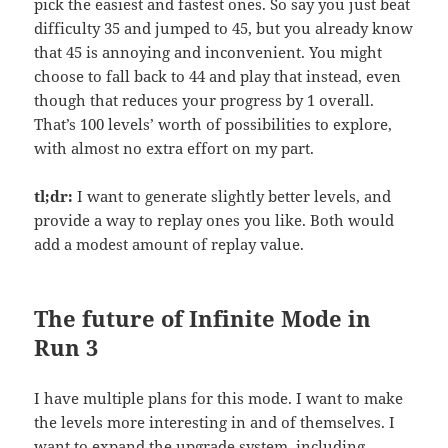
pick the easiest and fastest ones. So say you just beat
difficulty 35 and jumped to 45, but you already know
that 45 is annoying and inconvenient. You might
choose to fall back to 44 and play that instead, even
though that reduces your progress by 1 overall.
That’s 100 levels’ worth of possibilities to explore,
with almost no extra effort on my part.
tl;dr:
I want to generate slightly better levels, and
provide a way to replay ones you like. Both would
add a modest amount of replay value.
The future of Infinite Mode in
Run 3
I have multiple plans for this mode. I want to make
the levels more interesting in and of themselves. I
want to expand the upgrade system, including