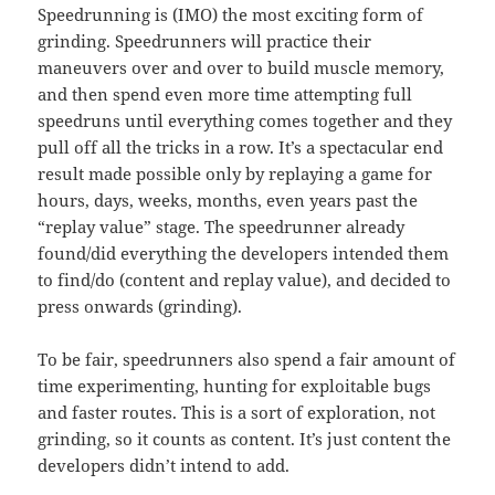
Speedrunning is (IMO) the most exciting form of
grinding. Speedrunners will practice their
maneuvers over and over to build muscle memory,
and then spend even more time attempting full
speedruns until everything comes together and they
pull off all the tricks in a row. It’s a spectacular end
result made possible only by replaying a game for
hours, days, weeks, months, even years past the
“replay value” stage. The speedrunner already
found/did everything the developers intended them
to find/do (content and replay value), and decided to
press onwards (grinding).
To be fair, speedrunners also spend a fair amount of
time experimenting, hunting for exploitable bugs
and faster routes. This is a sort of exploration, not
grinding, so it counts as content. It’s just content the
developers didn’t intend to add.