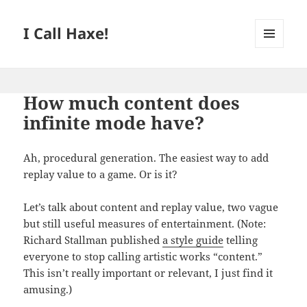
I Call Haxe!
MENU
AND
WIDGETS
How much content does
infinite mode have?
Ah, procedural generation. The easiest way to add
replay value to a game. Or is it?
Let’s talk about content and replay value, two vague
but still useful measures of entertainment. (Note:
Richard Stallman published
a style guide
telling
everyone to stop calling artistic works “content.”
This isn’t really important or relevant, I just find it
amusing.)