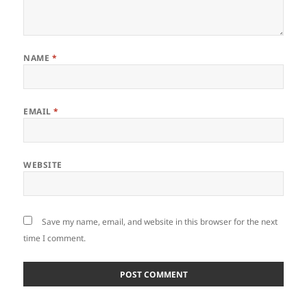
NAME
*
EMAIL
*
WEBSITE
Save my name, email, and website in this browser for the next
time I comment.