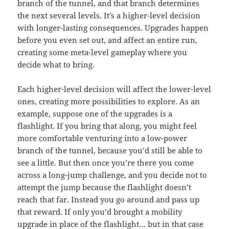
branch of the tunnel, and that branch determines
the next several levels. It’s a higher-level decision
with longer-lasting consequences. Upgrades happen
before you even set out, and affect an entire run,
creating some meta-level gameplay where you
decide what to bring.
Each higher-level decision will affect the lower-level
ones, creating more possibilities to explore. As an
example, suppose one of the upgrades is a
flashlight. If you bring that along, you might feel
more comfortable venturing into a low-power
branch of the tunnel, because you’d still be able to
see a little. But then once you’re there you come
across a long-jump challenge, and you decide not to
attempt the jump because the flashlight doesn’t
reach that far. Instead you go around and pass up
that reward. If only you’d brought a mobility
upgrade in place of the flashlight… but in that case