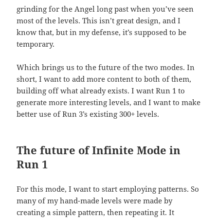
grinding for the Angel long past when you’ve seen
most of the levels. This isn’t great design, and I
know that, but in my defense, it’s supposed to be
temporary.
Which brings us to the future of the two modes. In
short, I want to add more content to both of them,
building off what already exists. I want Run 1 to
generate more interesting levels, and I want to make
better use of Run 3’s existing 300+ levels.
The future of Infinite Mode in
Run 1
For this mode, I want to start employing patterns. So
many of my hand-made levels were made by
creating a simple pattern, then repeating it. It