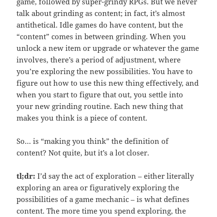
game, followed by super-grindy RPGs. But we never
talk about grinding as content; in fact, it’s almost
antithetical. Idle games do have content, but the
“content” comes in between grinding. When you
unlock a new item or upgrade or whatever the game
involves, there’s a period of adjustment, where
you’re exploring the new possibilities. You have to
figure out how to use this new thing effectively, and
when you start to figure that out, you settle into
your new grinding routine. Each new thing that
makes you think is a piece of content.
So… is “making you think” the definition of
content? Not quite, but it’s a lot closer.
tl;dr:
I’d say the act of exploration – either literally
exploring an area or figuratively exploring the
possibilities of a game mechanic – is what defines
content. The more time you spend exploring, the