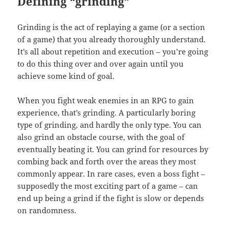
Defining “grinding”
Grinding is the act of replaying a game (or a section
of a game) that you already thoroughly understand.
It’s all about repetition and execution – you’re going
to do this thing over and over again until you
achieve some kind of goal.
When you fight weak enemies in an RPG to gain
experience, that’s grinding. A particularly boring
type of grinding, and hardly the only type. You can
also grind an obstacle course, with the goal of
eventually beating it. You can grind for resources by
combing back and forth over the areas they most
commonly appear. In rare cases, even a boss fight –
supposedly the most exciting part of a game – can
end up being a grind if the fight is slow or depends
on randomness.