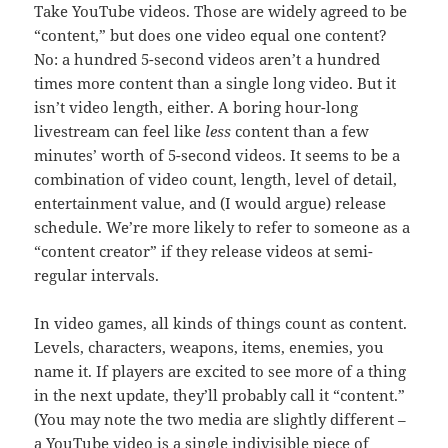
Take YouTube videos. Those are widely agreed to be
“content,” but does one video equal one content?
No: a hundred 5-second videos aren’t a hundred
times more content than a single long video. But it
isn’t video length, either. A boring hour-long
livestream can feel like
less
content than a few
minutes’ worth of 5-second videos. It seems to be a
combination of video count, length, level of detail,
entertainment value, and (I would argue) release
schedule. We’re more likely to refer to someone as a
“content creator” if they release videos at semi-
regular intervals.
In video games, all kinds of things count as content.
Levels, characters, weapons, items, enemies, you
name it. If players are excited to see more of a thing
in the next update, they’ll probably call it “content.”
(You may note the two media are slightly different –
a YouTube video is a single indivisible piece of