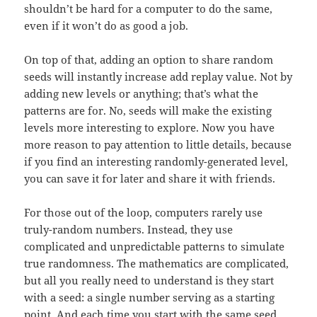
shouldn’t be hard for a computer to do the same,
even if it won’t do as good a job.
On top of that, adding an option to share random
seeds will instantly increase add replay value. Not by
adding new levels or anything; that’s what the
patterns are for. No, seeds will make the existing
levels more interesting to explore. Now you have
more reason to pay attention to little details, because
if you find an interesting randomly-generated level,
you can save it for later and share it with friends.
For those out of the loop, computers rarely use
truly-random numbers. Instead, they use
complicated and unpredictable patterns to simulate
true randomness. The mathematics are complicated,
but all you really need to understand is they start
with a seed: a single number serving as a starting
point. And each time you start with the same seed,