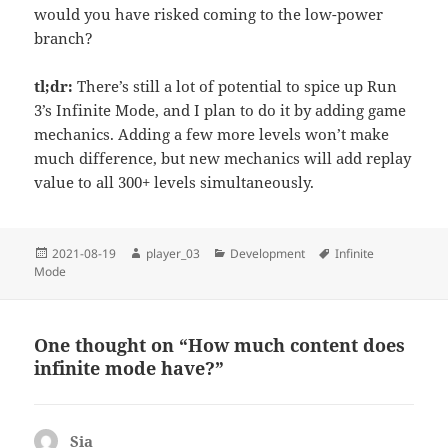
would you have risked coming to the low-power
branch?
tl;dr:
There’s still a lot of potential to spice up Run
3’s Infinite Mode, and I plan to do it by adding game
mechanics. Adding a few more levels won’t make
much difference, but new mechanics will add replay
value to all 300+ levels simultaneously.
Posted
Author
Categories
Tags
2021-08-19
player_03
Development
Infinite
on
Mode
One thought on “How much content does
infinite mode have?”
Sia
says: