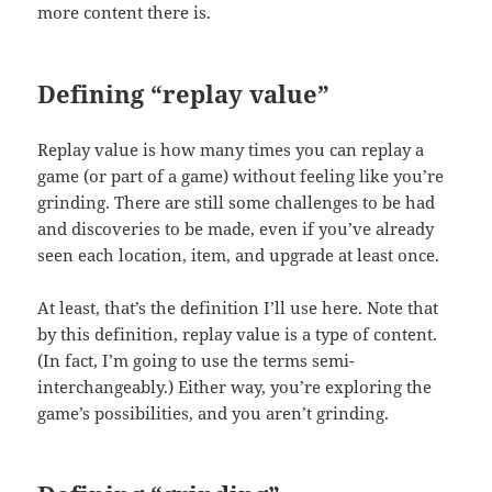
more content there is.
Defining “replay value”
Replay value is how many times you can replay a
game (or part of a game) without feeling like you’re
grinding. There are still some challenges to be had
and discoveries to be made, even if you’ve already
seen each location, item, and upgrade at least once.
At least, that’s the definition I’ll use here. Note that
by this definition, replay value is a type of content.
(In fact, I’m going to use the terms semi-
interchangeably.) Either way, you’re exploring the
game’s possibilities, and you aren’t grinding.