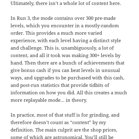
Ultimately, there isn’t a whole lot of content here.
In Run 3, the mode contains over 300 pre-made
levels, which you encounter in a mostly-random
order. This provides a much more varied
experience, with each level having a distinct style
and challenge. This is, unambiguously, a lot of
content, and all it took was making 300+ levels by
hand. Then there are a bunch of achievements that
give bonus cash if you can beat levels in unusual
ways, and upgrades to be purchased with this cash,
and post-run statistics that provide tidbits of
information on how you did. All this creates a much
more replayable mode… in theory.
In practice, most of that stuff is for grinding, and
therefore doesn’t count as “content” by my
definition. The main culprit are the shop prices,
some of which are astronomical. You’ll still be