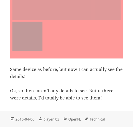
Same device as before, but now I can actually see the
details!
Ok, so there aren’t any details to see. But if there
were details, I’d totally be able to see them!
Posted
Author
Categories
Tags
2015-04-06
player_03
OpenFL
Technical
on