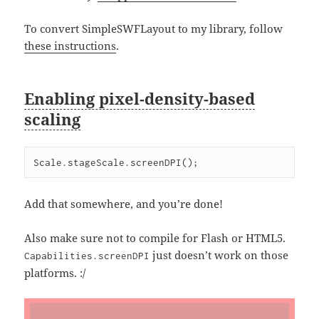
To convert SimpleSWFLayout to my library, follow
these instructions
.
Enabling pixel-density-based
scaling
Scale.stageScale.screenDPI();
Add that somewhere, and you’re done!
Also make sure not to compile for Flash or HTML5.
just doesn’t work on those
Capabilities.screenDPI
platforms. :/