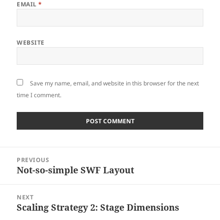
EMAIL
*
WEBSITE
Save my name, email, and website in this browser for the next
time I comment.
Post
PREVIOUS
navigation
Not-so-simple SWF Layout
Previous
post:
NEXT
Scaling Strategy 2: Stage Dimensions
Next
post: