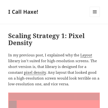
I Call Haxe!
MENU
AND
WIDGETS
Scaling Strategy 1: Pixel
Density
In my previous post, I explained why the
Layout
library isn’t suited for high-resolution screens. The
short version is, that library is designed for a
constant
pixel density
. Any layout that looked good
on a high-resolution screen would look terrible on a
low-resolution one, and vice versa.