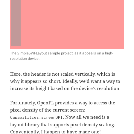
The SimpleSWFLayout sample project, as it appears on a high-
resolution device.
Here, the header is not scaled vertically, which is
why it appears so short. Ideally, we’d want a way to
increase its height based on the device’s resolution.
Fortunately, OpenFL provides a way to access the
pixel density of the current screen:
. Now all we need is a
Capabilities.screenDPI
layout library that supports pixel density scaling.
Conveniently,
I happen to have made one
!