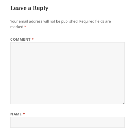
Leave a Reply
Your email address will not be published.
Required fields are
marked
*
COMMENT
*
NAME
*